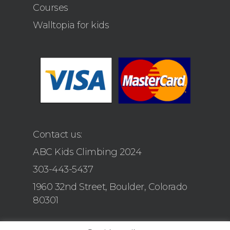
Courses
Walltopia for kids
Contact us:
ABC Kids Climbing 2024
303-443-5437
1960 32nd Street, Boulder, Colorado
80301