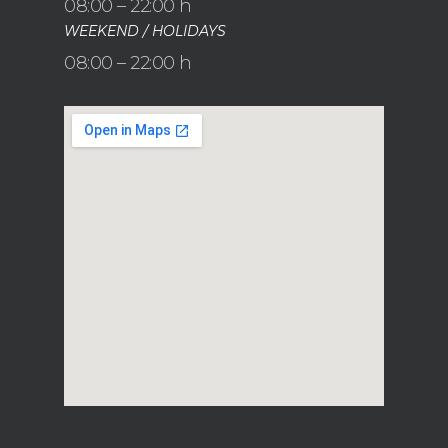
08:00 – 22:00 h
WEEKEND / HOLIDAYS
08:00 – 22:00 h