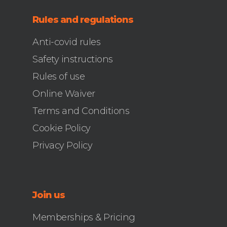
Rules and regulations
Anti-covid rules
Safety instructions
Rules of use
Online Waiver
Terms and Conditions
Cookie Policy
Privacy Policy
Join us
Memberships & Pricing