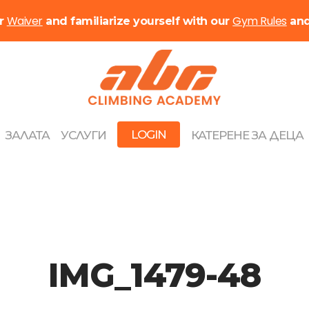
Waiver
Gym Rules
ur
and familiarize yourself with our
an
LOGIN
ЗАЛАТА
УСЛУГИ
КАТЕРЕНЕ ЗА ДЕЦА
IMG_1479-48