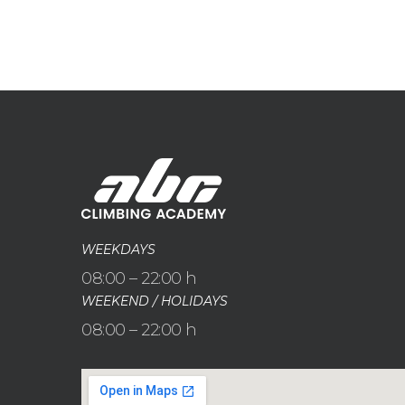
WEEKDAYS
08:00 – 22:00 h
WEEKEND / HOLIDAYS
08:00 – 22:00 h