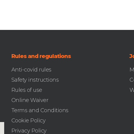
Rules and regulations
J
Anti-covid rules
M
Safety instructions
C
Rules of use
W
Online Waiver
Terms and Conditions
Cookie Policy
Privacy Policy