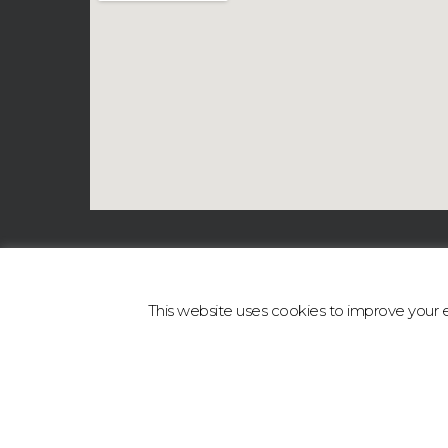
This website uses cookies to improve your ex