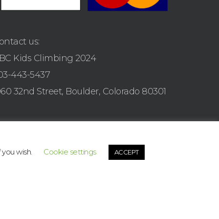
ontact us:
BC Kids Climbing 2024
03-443-5437
960 32nd Street, Boulder, Colorado 80301
f you wish.
Cookie settings
ACCEPT