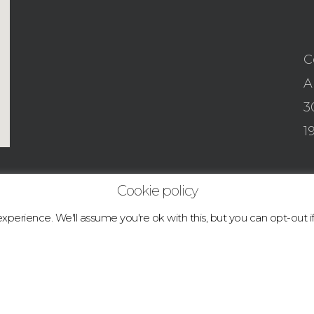
C
A
3
1
Cookie policy
perience. We'll assume you're ok with this, but you can opt-out i
© 2026 boulder.abcclimbingacademy.com.
facebook
instagram
tiktok
email