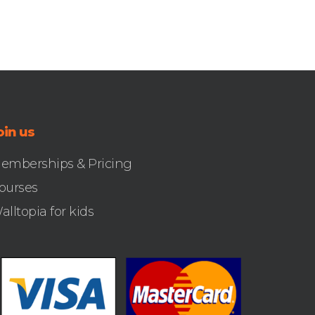
oin us
emberships & Pricing
ourses
alltopia for kids