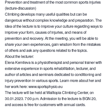
Prevention and treatment of the most common sports injuries
(lecture-discussion)
Climbing develops many useful qualities but can be
dangerous without complex knowledge and preparation. The
idea of the lecture is to improve your culture regarding ways to
improve your form, causes of injuries, and means of
prevention and recovery. At the meeting, you will be able to
share your own experiences, gain wisdom from the mistakes
of others and ask any questions related to the topics.
About the lecturer:
Elena Kemileva is a physiotherapist and personal trainer with
extensive experience in sports rehabilitation, lecturer, and
author of articles and seminars dedicated to conditioning and
injury prevention in various sports. Learn more about her and
her work here: www.sportsphysio.eu
The lecture will be held at Walltopia Climbing Center, on
30.01.2023. 7:00 p.m. Admission to the lecture is BGN 20,
and access is free for customers with annual cards.