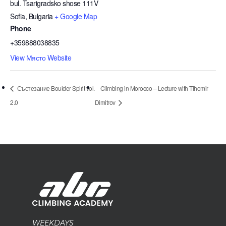
bul. Tsarigradsko shose 111V
Sofia
,
Bulgaria
+ Google Map
Phone
+359888038835
View Място Website
Състезание Boulder Spirit vol.
Climbing in Morocco – Lecture with Tihomir
2.0
Dimitrov
WEEKDAYS