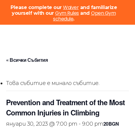
Menu
Waiver
Please complete our
and familiarize
Gym Rules
Open Gym
yourself with our
and
schedule
Close
.
Menu
Skip
to
main
content
« Всички Събития
Това събитие е минало събитие.
Prevention and Treatment of the Most
Common Injuries in Climbing
20BGN
януари 30, 2023 @ 7:00 pm
-
9:00 pm