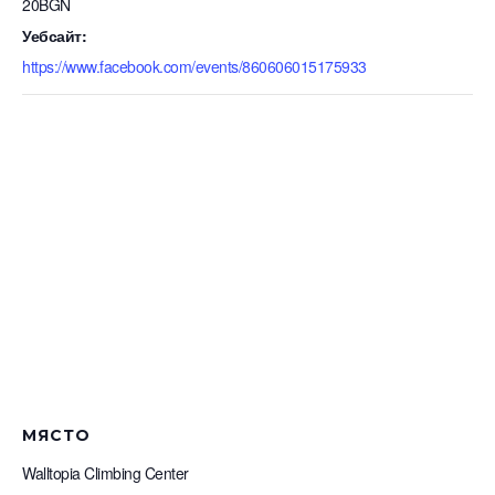
20BGN
Уебсайт:
https://www.facebook.com/events/860606015175933
МЯСТО
Walltopia Climbing Center