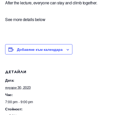
After the lecture, everyone can stay and climb together.
See more details below
Добавяне към календара
ДЕТАЙЛИ
Дата:
януари 30, 2023
Час:
7:00 pm - 9:00 pm
Стойност: