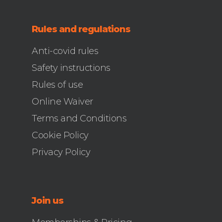
Rules and regulations
Anti-covid rules
Safety instructions
Rules of use
Online Waiver
Terms and Conditions
Cookie Policy
Privacy Policy
Join us