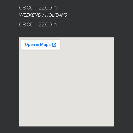
08:00 – 22:00 h
WEEKEND / HOLIDAYS
08:00 – 22:00 h