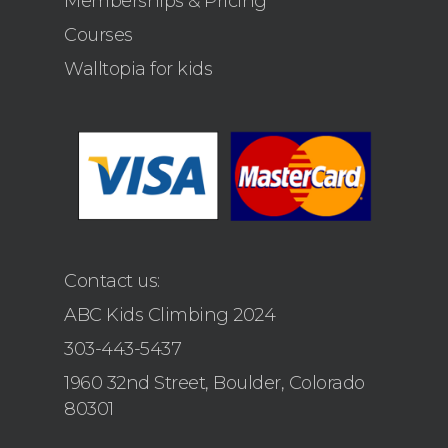
Memberships & Pricing
Courses
Walltopia for kids
Contact us:
ABC Kids Climbing 2024
303-443-5437
1960 32nd Street, Boulder, Colorado
80301