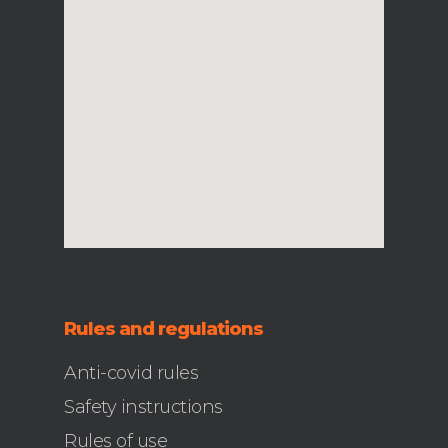
Rules and regulations
Anti-covid rules
Safety instructions
Rules of use