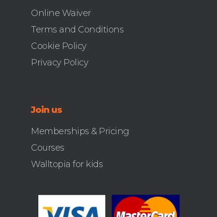
Online Waiver
Terms and Conditions
Cookie Policy
Privacy Policy
Join us
Memberships & Pricing
Courses
Walltopia for kids