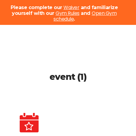
Menu
Waiver
Please complete our
and familiarize
Gym Rules
Open Gym
yourself with our
and
schedule
Close
.
Menu
Skip
to
main
content
event (1)