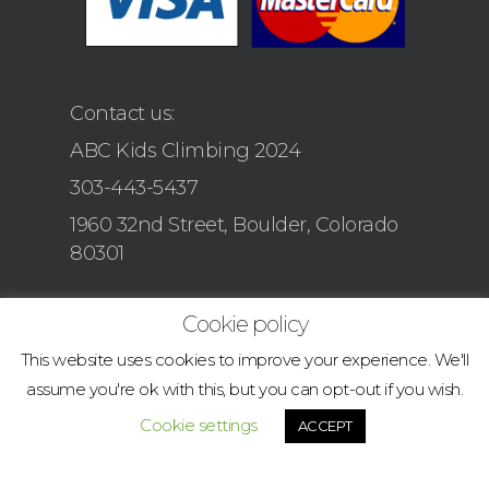
Contact us:
ABC Kids Climbing 2024
303-443-5437
1960 32nd Street, Boulder, Colorado
80301
Cookie policy
This website uses cookies to improve your experience. We'll
assume you're ok with this, but you can opt-out if you wish.
Cookie settings
ACCEPT
© 2026 boulder.abcclimbingacademy.com.
facebook
instagram
tiktok
email