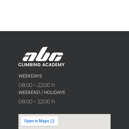
WEEKDAYS
08:00 – 22:00 h
WEEKEND / HOLIDAYS
08:00 – 22:00 h