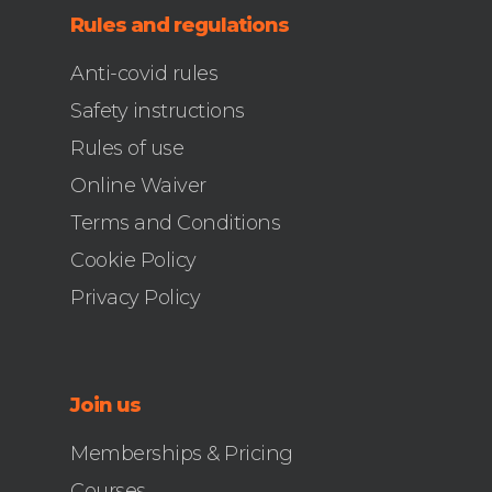
Rules and regulations
Anti-covid rules
Safety instructions
Rules of use
Online Waiver
Terms and Conditions
Cookie Policy
Privacy Policy
Join us
Memberships & Pricing
Courses