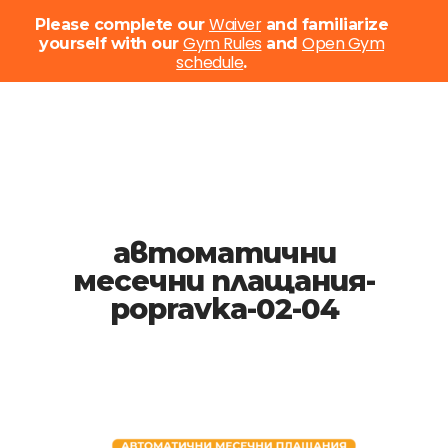
Menu
Waiver
Please complete our
and familiarize
Gym Rules
Open Gym
yourself with our
and
schedule
Close
.
Menu
Skip
to
main
content
автоматични
месечни плащания-
popravka-02-04