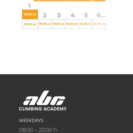
WEEKDAYS
08:00 – 22:00 h