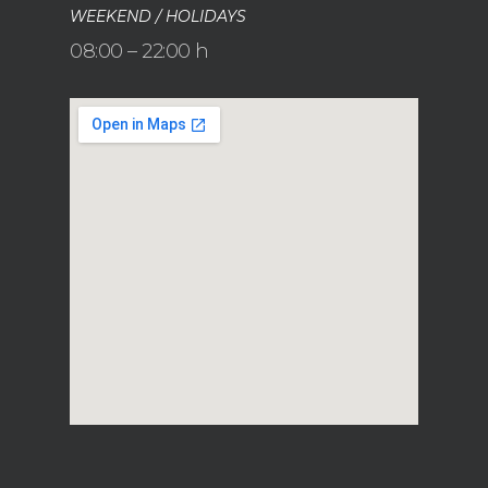
WEEKEND / HOLIDAYS
08:00 – 22:00 h