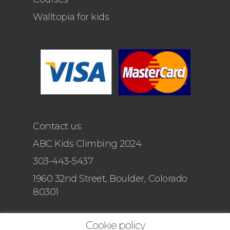
Walltopia for kids
Contact us:
ABC Kids Climbing 2024
303-443-5437
1960 32nd Street, Boulder, Colorado
80301
Cookie policy