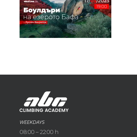
WEEKDAYS
08:00 – 22:00 h