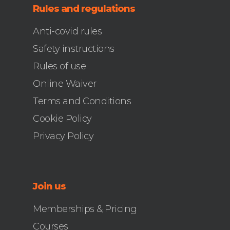
Rules and regulations
Anti-covid rules
Safety instructions
Rules of use
Online Waiver
Terms and Conditions
Cookie Policy
Privacy Policy
Join us
Memberships & Pricing
Courses