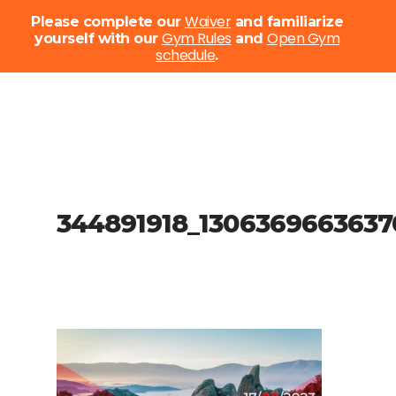
Menu
Waiver
Please complete our
and familiarize
Gym Rules
Open Gym
yourself with our
and
schedule
Close
.
Menu
Skip
to
main
content
344891918_1306369663637