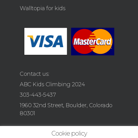
Walltopia for kids
Contact us:
ABC Kids Climbing 2024
303-443-5437
1960 32nd Street, Boulder, Colorado
80301
Cookie policy