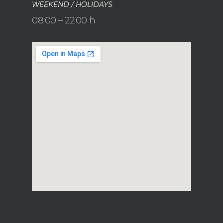
WEEKEND / HOLIDAYS
08:00 – 22:00 h