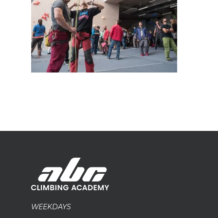
WEEKDAYS