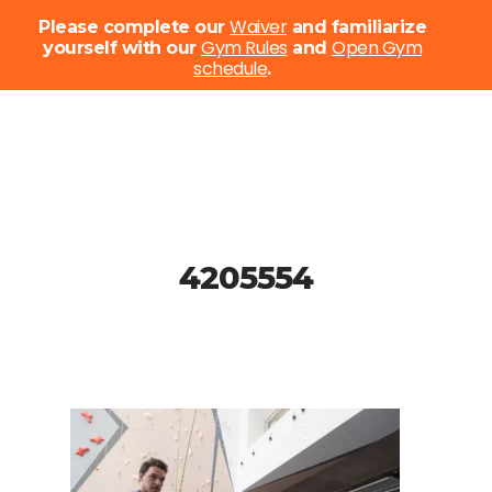
Menu
Waiver
Please complete our
and familiarize
Gym Rules
Open Gym
yourself with our
and
schedule
Close
.
Menu
Skip
to
main
content
4205554