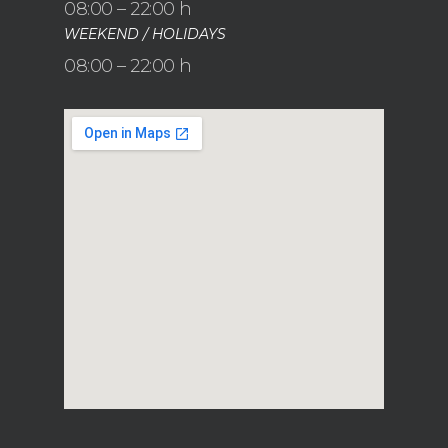
08:00 – 22:00 h
WEEKEND / HOLIDAYS
08:00 – 22:00 h