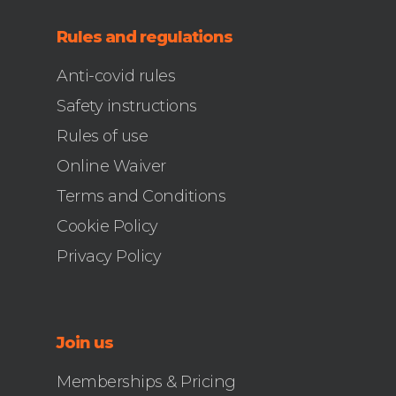
Rules and regulations
Anti-covid rules
Safety instructions
Rules of use
Online Waiver
Terms and Conditions
Cookie Policy
Privacy Policy
Join us
Memberships & Pricing