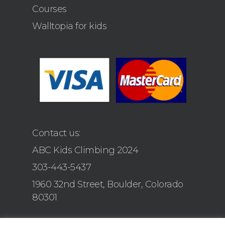
Courses
Walltopia for kids
Contact us:
ABC Kids Climbing 2024
303-443-5437
1960 32nd Street, Boulder, Colorado
80301