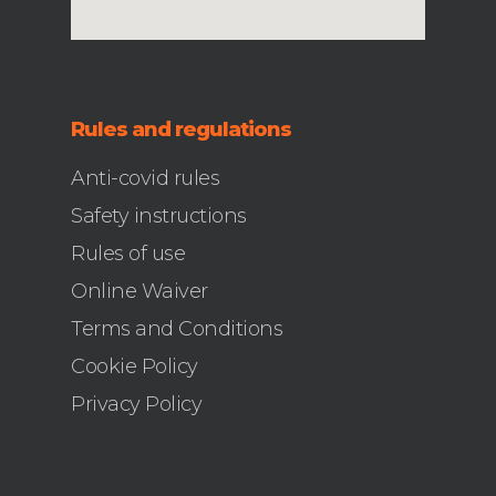
Rules and regulations
Anti-covid rules
Safety instructions
Rules of use
Online Waiver
Terms and Conditions
Cookie Policy
Privacy Policy