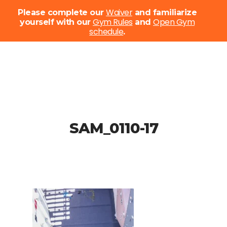
Menu
Waiver
Please complete our
and familiarize
Gym Rules
Open Gym
yourself with our
and
schedule
Close
.
Menu
Skip
to
main
content
SAM_0110-17