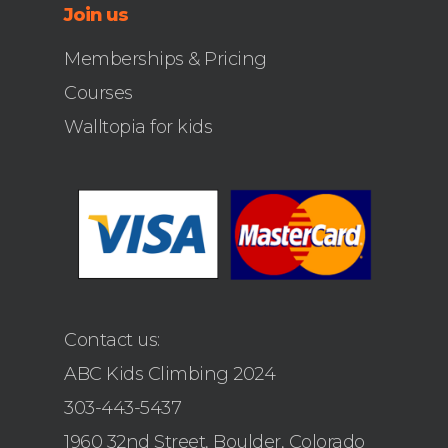
Join us
Memberships & Pricing
Courses
Walltopia for kids
Contact us:
ABC Kids Climbing 2024
303-443-5437
1960 32nd Street, Boulder, Colorado