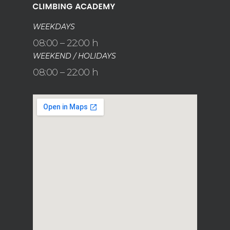
WEEKDAYS
08:00 – 22:00 h
WEEKEND / HOLIDAYS
08:00 – 22:00 h