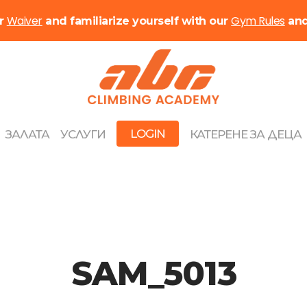
Waiver
Gym Rules
ur
and familiarize yourself with our
an
LOGIN
ЗАЛАТА
УСЛУГИ
КАТЕРЕНЕ ЗА ДЕЦА
SAM_5013