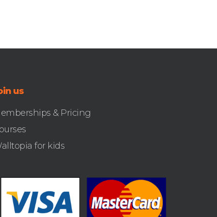
oin us
emberships & Pricing
ourses
alltopia for kids