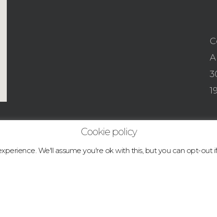
C
A
3
1
Cookie policy
perience. We'll assume you're ok with this, but you can opt-out i
© 2026 boulder.abcclimbingacademy.com.
facebook
instagram
tiktok
email