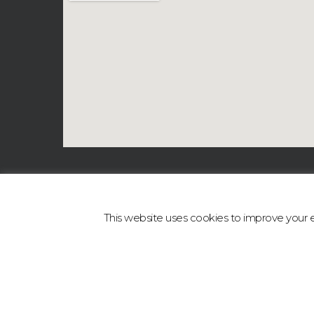
This website uses cookies to improve your ex