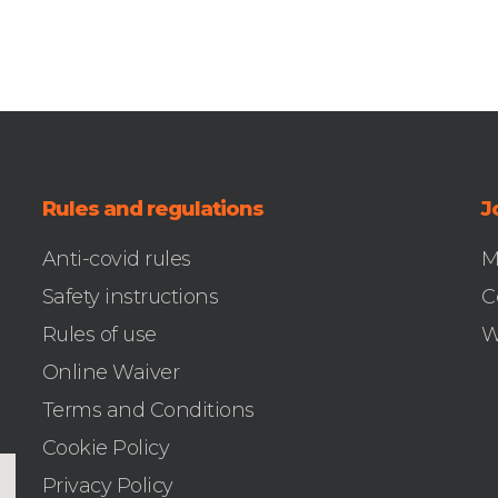
Rules and regulations
J
Anti-covid rules
M
Safety instructions
C
Rules of use
W
Online Waiver
Terms and Conditions
Cookie Policy
Privacy Policy