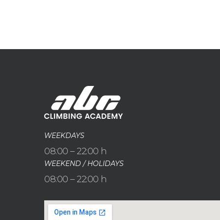
WEEKDAYS
08:00 – 22:00 h
WEEKEND / HOLIDAYS
08:00 – 22:00 h