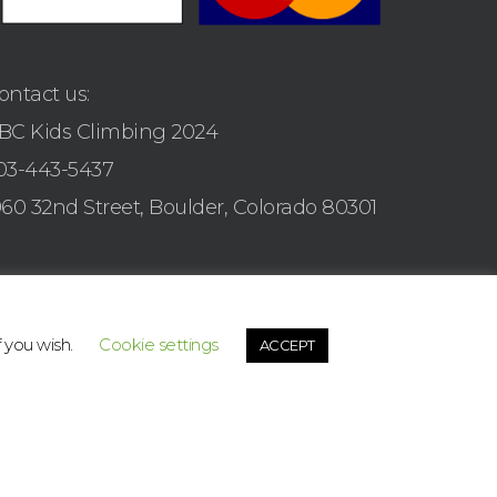
ontact us:
BC Kids Climbing 2024
03-443-5437
960 32nd Street, Boulder, Colorado 80301
f you wish.
Cookie settings
ACCEPT