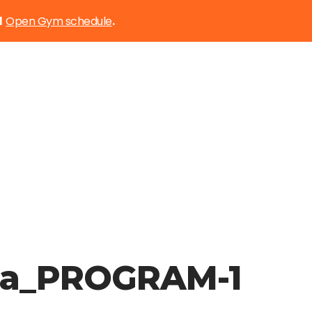
Open Gym schedule
d
.
ia_PROGRAM-1