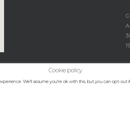
C
A
3
1
Cookie policy
perience. We'll assume you're ok with this, but you can opt-out i
© 2026 boulder.abcclimbingacademy.com.
facebook
instagram
tiktok
email