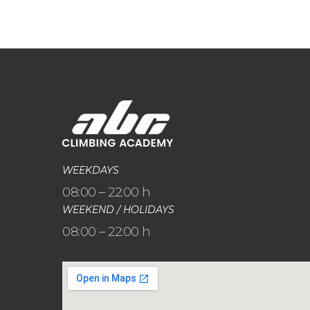
WEEKDAYS
08:00 – 22:00 h
WEEKEND / HOLIDAYS
08:00 – 22:00 h