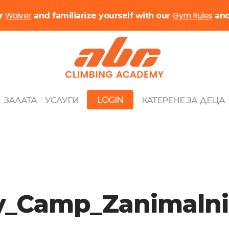
Waiver
Gym Rules
ur
and familiarize yourself with our
an
LOGIN
ЗАЛАТА
УСЛУГИ
КАТЕРЕНЕ ЗА ДЕЦА
ay_Camp_Zanimaln