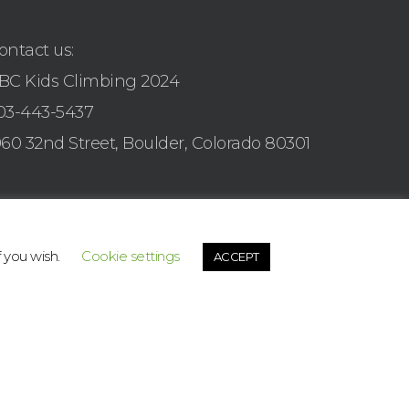
ontact us:
BC Kids Climbing 2024
03-443-5437
960 32nd Street, Boulder, Colorado 80301
f you wish.
Cookie settings
ACCEPT