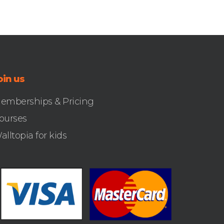
oin us
emberships & Pricing
ourses
alltopia for kids