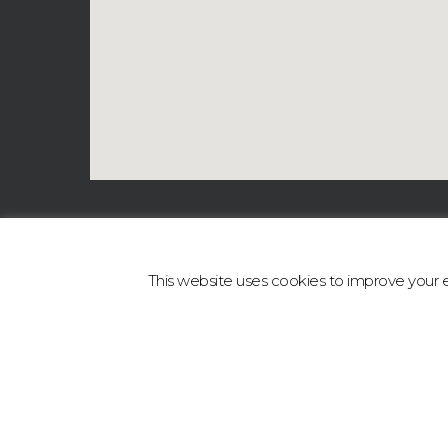
This website uses cookies to improve your ex