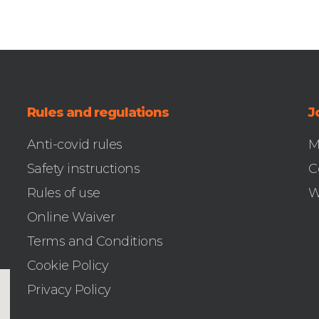
Rules and regulations
J
Anti-covid rules
M
Safety instructions
C
Rules of use
W
Online Waiver
Terms and Conditions
Cookie Policy
Privacy Policy