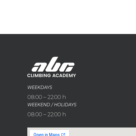
WEEKDAYS
08:00 – 22:00 h
WEEKEND / HOLIDAYS
08:00 – 22:00 h