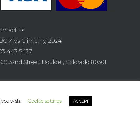
ontact us:
BC Kids Climbing 2024
03-443-5437
960 32nd Street, Boulder, Colorado 80301
f you wish.
Cookie settings
ACCEPT