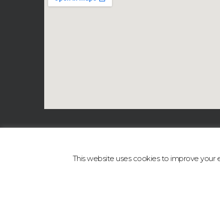
This website uses cookies to improve your ex