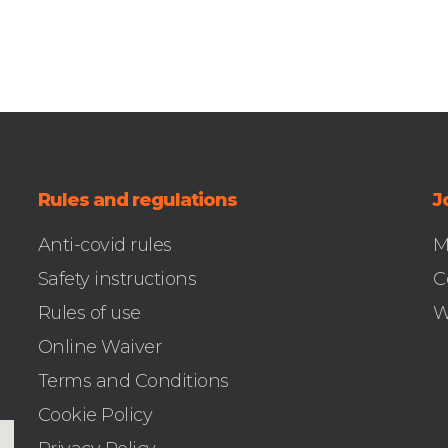
Rules and regulations
J
Anti-covid rules
M
Safety instructions
C
Rules of use
W
Online Waiver
Terms and Conditions
Cookie Policy