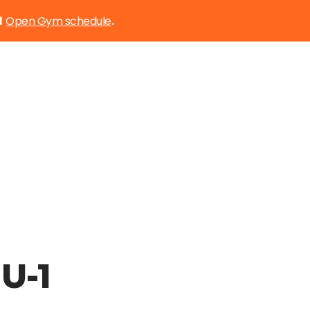
Open Gym schedule
d
.
U-1