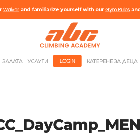
Waiver
Gym Rules
ur
and familiarize yourself with our
an
LOGIN
ЗАЛАТА
УСЛУГИ
КАТЕРЕНЕ ЗА ДЕЦА
C_DayCamp_MEN