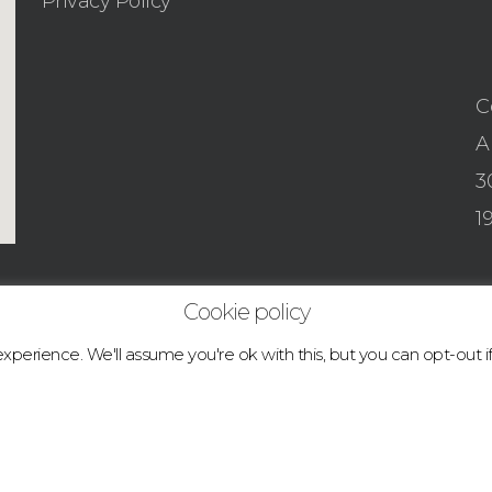
Privacy Policy
C
A
3
1
Cookie policy
perience. We'll assume you're ok with this, but you can opt-out i
© 2026 boulder.abcclimbingacademy.com.
facebook
instagram
tiktok
email