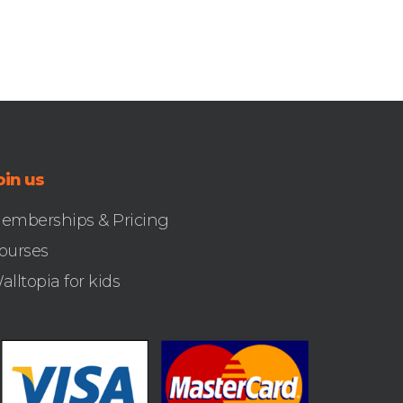
oin us
emberships & Pricing
ourses
alltopia for kids