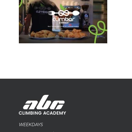
WEEKDAYS