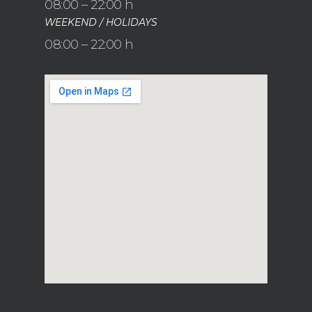
08:00 – 22:00 h
WEEKEND / HOLIDAYS
08:00 – 22:00 h