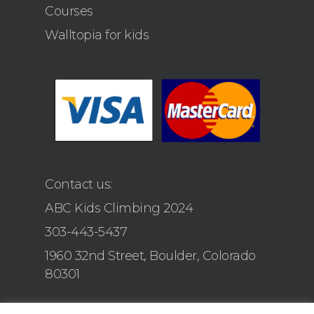
Courses
Walltopia for kids
Contact us:
ABC Kids Climbing 2024
303-443-5437
1960 32nd Street, Boulder, Colorado
80301