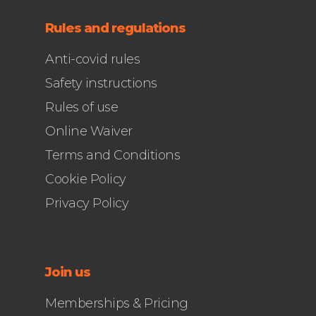
Rules and regulations
Anti-covid rules
Safety instructions
Rules of use
Online Waiver
Terms and Conditions
Cookie Policy
Privacy Policy
Join us
Memberships & Pricing