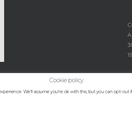
C
A
3
1
Cookie policy
perience. We'll assume you're ok with this, but you can opt-out i
© 2026 boulder.abcclimbingacademy.com.
facebook
instagram
tiktok
email