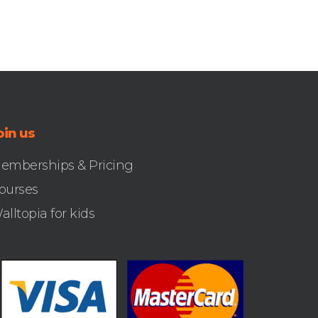
oin us
emberships & Pricing
ourses
alltopia for kids