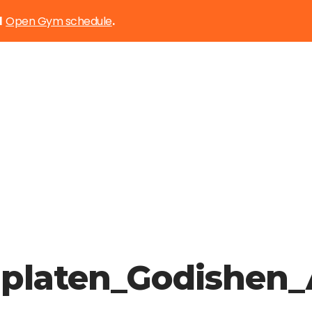
Open Gym schedule
d
.
edplaten_Godishe