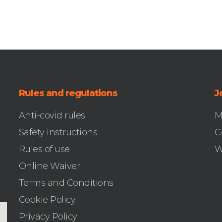
Rules and regulations
J
Anti-covid rules
M
Safety instructions
C
Rules of use
W
Online Waiver
Terms and Conditions
Cookie Policy
Privacy Policy