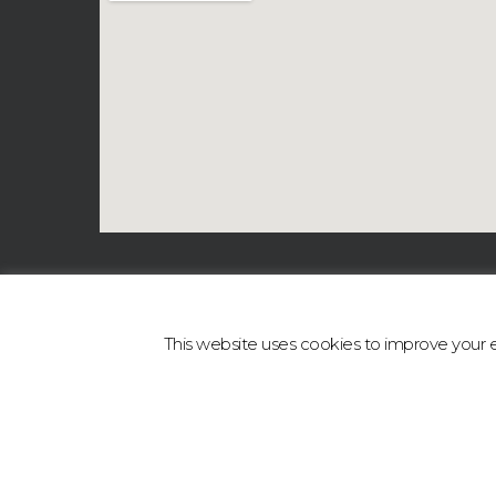
This website uses cookies to improve your ex