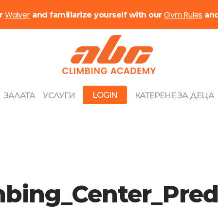
Waiver
Gym Rules
ur
and familiarize yourself with our
an
LOGIN
ЗАЛАТА
УСЛУГИ
КАТЕРЕНЕ ЗА ДЕЦА
imbing_Center_Pr