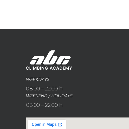
WEEKDAYS
08:00 – 22:00 h
WEEKEND / HOLIDAYS
08:00 – 22:00 h