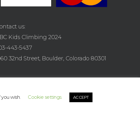
ontact us:
BC Kids Climbing 2024
03-443-5437
960 32nd Street, Boulder, Colorado 80301
f you wish.
Cookie settings
ACCEPT