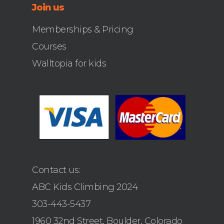
Join us
Memberships & Pricing
Courses
Walltopia for kids
Contact us:
ABC Kids Climbing 2024
303-443-5437
1960 32nd Street, Boulder, Colorado