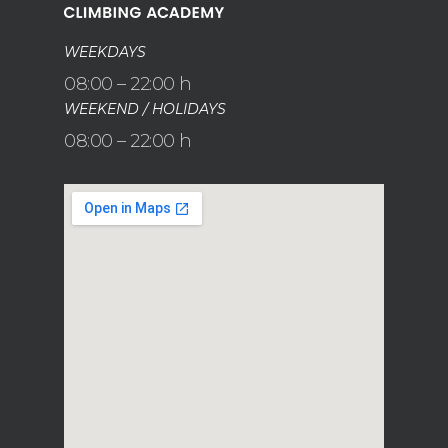
WEEKDAYS
08:00 – 22:00 h
WEEKEND / HOLIDAYS
08:00 – 22:00 h