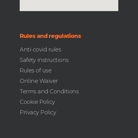
Rules and regulations
Anti-covid rules
Safety instructions
Rules of use
Online Waiver
Terms and Conditions
Cookie Policy
Privacy Policy