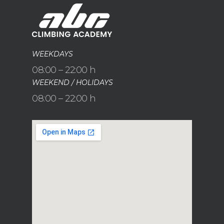
WEEKDAYS
08:00 – 22:00 h
WEEKEND / HOLIDAYS
08:00 – 22:00 h