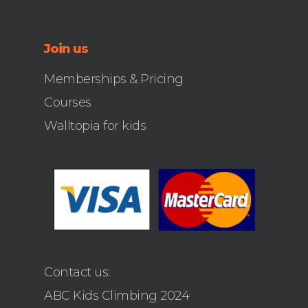
Join us
Memberships & Pricing
Courses
Walltopia for kids
Contact us:
ABC Kids Climbing 2024