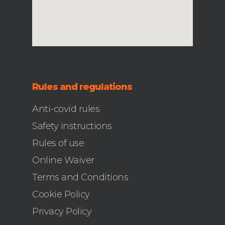
Rules and regulations
Anti-covid rules
Safety instructions
Rules of use
Online Waiver
Terms and Conditions
Cookie Policy
Privacy Policy