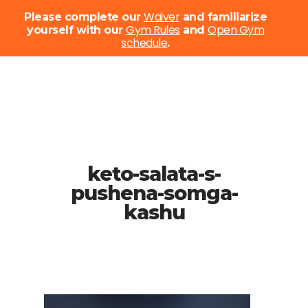
Menu
Waiver
Please complete our
and familiarize
Gym Rules
Open Gym
yourself with our
and
schedule
Close
.
Menu
Skip
to
main
content
keto-salata-s-
pushena-somga-
kashu