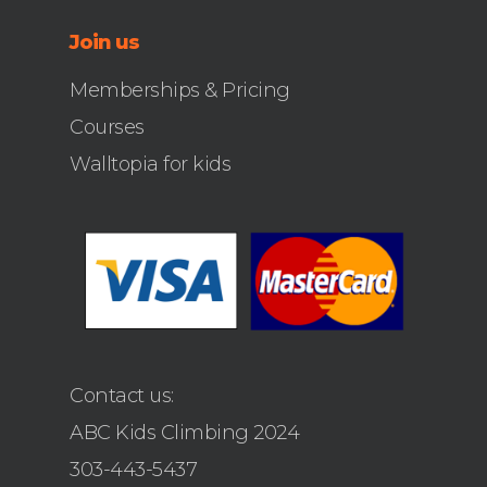
Join us
Memberships & Pricing
Courses
Walltopia for kids
Contact us:
ABC Kids Climbing 2024
303-443-5437