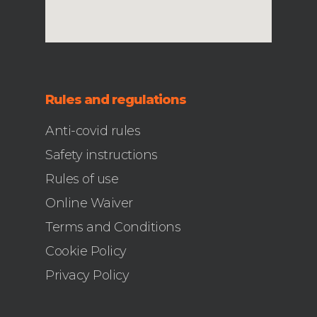
Rules and regulations
Anti-covid rules
Safety instructions
Rules of use
Online Waiver
Terms and Conditions
Cookie Policy
Privacy Policy