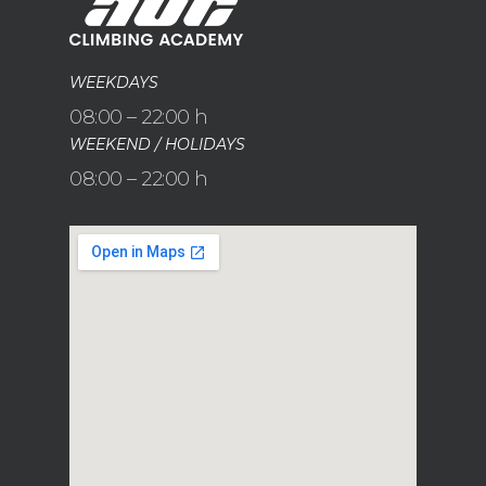
WEEKDAYS
08:00 – 22:00 h
WEEKEND / HOLIDAYS
08:00 – 22:00 h