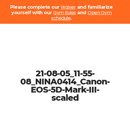
Menu
Waiver
Please complete our
and familiarize
Gym Rules
Open Gym
yourself with our
and
schedule
Close
.
Menu
Skip
to
main
content
21-08-05_11-55-
08_NINA0414_Canon-
EOS-5D-Mark-III-
scaled