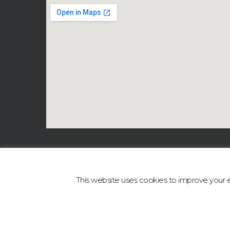
This website uses cookies to improve your ex