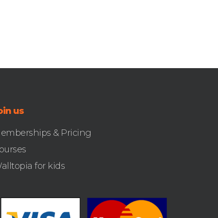
oin us
emberships & Pricing
ourses
alltopia for kids