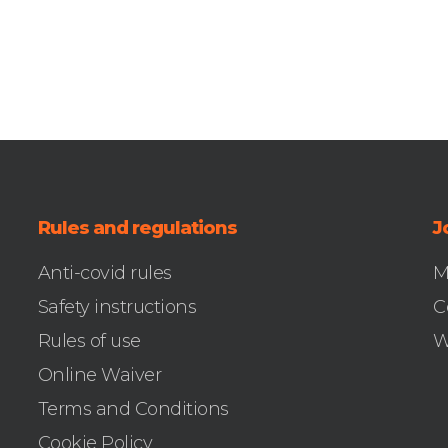
Rules and regulations
J
Anti-covid rules
M
Safety instructions
C
Rules of use
W
Online Waiver
Terms and Conditions
Cookie Policy