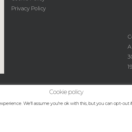
Privacy Policy
C
A
3
1
Cookie policy
perience. We'll assume you're ok with this, but you can opt-out i
© 2026 boulder.abcclimbingacademy.com.