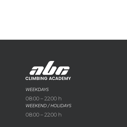
WEEKDAYS
08:00 – 22:00 h
WEEKEND / HOLIDAYS
08:00 – 22:00 h