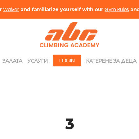
Waiver
Gym Rules
ur
and familiarize yourself with our
an
LOGIN
ЗАЛАТА
УСЛУГИ
КАТЕРЕНЕ ЗА ДЕЦА
3