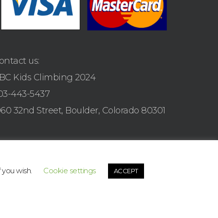
ontact us:
BC Kids Climbing 2024
03-443-5437
960 32nd Street, Boulder, Colorado 80301
f you wish.
Cookie settings
ACCEPT